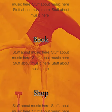
music here Stuff about music here
Stuff
about music here Stuff about
music here
Book
Stuff about music here Stuff about
music here Stuff about music here
Stuf
f about music here Stuff about
music here
Sh
op
Stuff about music here Stuff about
music here S
tuff about music here