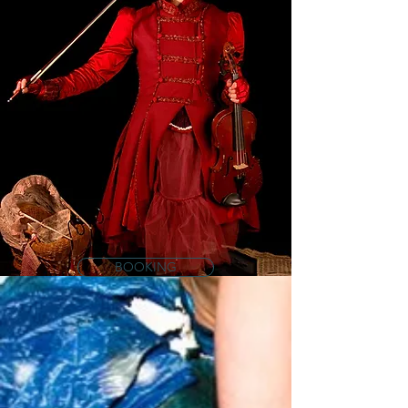
BOOKING