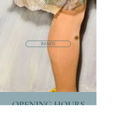
BANDS
OPENING HOURS
Monday
8:30am -12:30pm