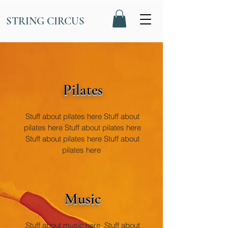
STRING CIRCUS
Pilates
Stuff about pilates here Stuff about
pilates here Stuff about pilates here
Stuff about pilates here Stuff about
pilates here
Music
Stuff about music here Stuff about