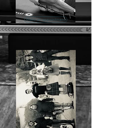
Make an appointment