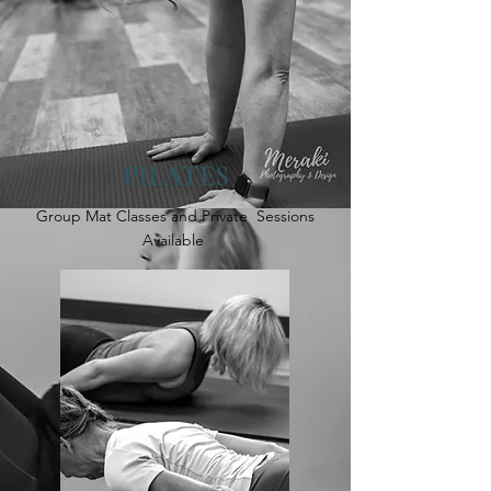
PILATES
Group Mat Classes and Private Sessions
Available