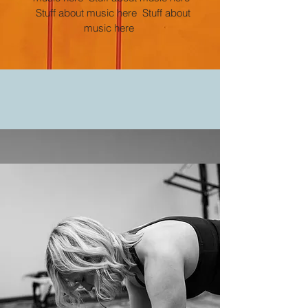
Stuff about music here Stuff about
music here