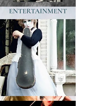
ENTERTAINMENT