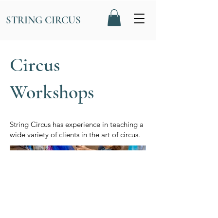
STRING CIRCUS
Circus
Workshops
String Circus has experience in teaching a
wide variety of clients in the art of circus.