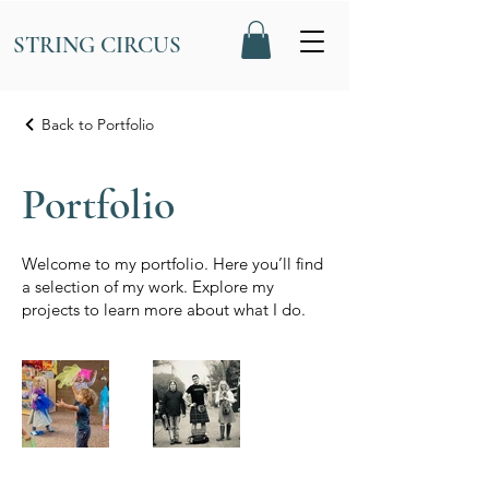
STRING CIRCUS
Back to Portfolio
Portfolio
Welcome to my portfolio. Here you’ll find
a selection of my work. Explore my
projects to learn more about what I do.